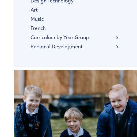
Design Technology
Art
Music
French
Curriculum by Year Group
EYFS
Personal Development
SMSC
Thrive@Hogarth
Personal Pupil Passports
British Values
Diversity and Inclusion
Protected Characteristics
Extra-Curricular Offer