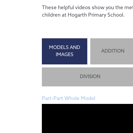
These helpful videos show you the met
children at Hogarth Primary School.
MODELS AND
ADDITION
IMAGES
DIVISION
Part-Part Whole Model