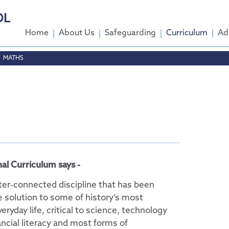
Home
About Us
Safeguarding
Curriculum
Ad
MATHS
come
ttee
tendance
al Curriculum says -
nter-connected discipline that has been
e solution to some of history’s most
veryday life, critical to science, technology
ncial literacy and most forms of