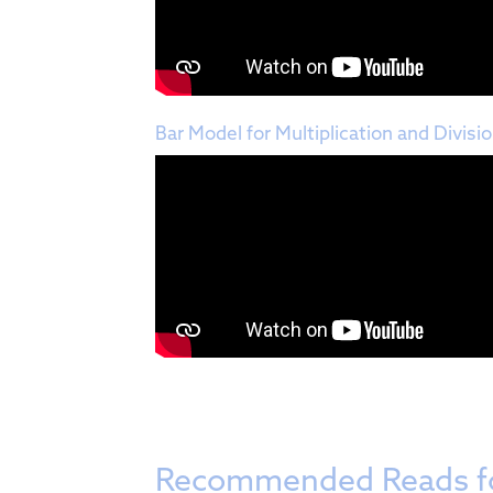
Bar Model for Multiplication and Divisi
Recommended Reads f