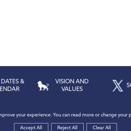
 DATES &
VISION AND
S
LENDAR
VALUES
212216
improve your experience. You can read more or change your p
thPS
in@hogarth.essex.sch.uk
Accept All
Reject All
Clear All