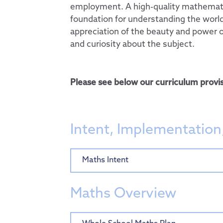
employment. A high-quality mathemati
Computing
foundation for understanding the world,
appreciation of the beauty and power 
PSHE & RSE
and curiosity about the subject.
History
Geography
Please see below our curriculum provis
Design Technology
Art
Music
Intent, Implementation
French
Curriculum by Year
Maths Intent
Personal Developm
EYFS
Admissions
SMSC
Maths Overview
Key Information
Thrive@Hogarth
Pupils
Policies
Personal Pupil Pas