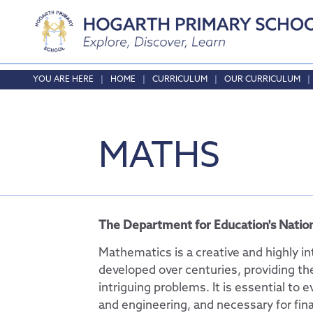
Home
HOME
CURRICULUM
OUR CURRICULUM
About Us
Safeguarding
Headteacher's Wel
MATHS
Curriculum
Vision and Values
Online Safety
Who's who
Safeguarding
Our Curriculum
Local School Commi
English
Opening Times & At
Phonics
The Department for Education's Nation
Vacancies
Maths
Mathematics is a creative and highly i
RE
developed over centuries, providing th
intriguing problems. It is essential to e
Science
and engineering, and necessary for fina
Physical Education