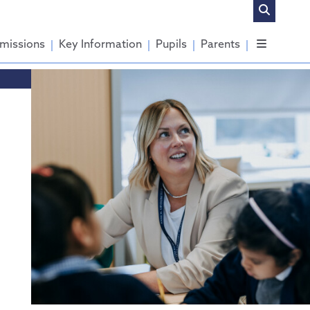
missions
Key Information
Pupils
Parents