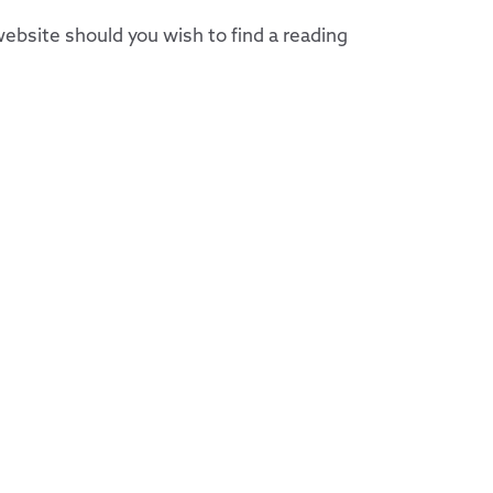
ebsite should you wish to find a reading