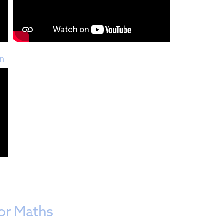
on
or Maths