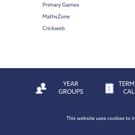
Primary Games
MathsZone
Crickweb
YEAR
TERM
GROUPS
CA
HOGARTH PRIMARY SCHOOL
Tel:
01277 
This website uses cookies to 
Riseway, Brentwood,
X:
@Hogar
Essex, CM15 8BG
Email:
adm