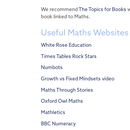
We recommend
The Topics for Books
w
book linked to Maths.
Useful Maths Websites
White Rose Education
Times Tables Rock Stars
Numbots
Growth vs Fixed Mindsets video
Maths Through Stories
Oxford Owl Maths
Mathletics
BBC Numeracy