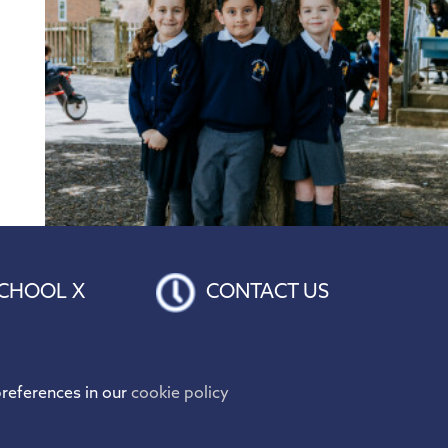
CHOOL X
CONTACT US
references in our
cookie policy
Hogarth Primary School is proud to be part of the
Discovery Educational Trust