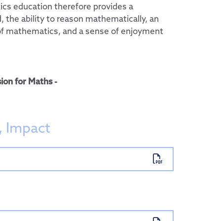
cs education therefore provides a
 the ability to reason mathematically, an
of mathematics, and a sense of enjoyment
ion for Maths -
, Impact
 Group
ent
sports