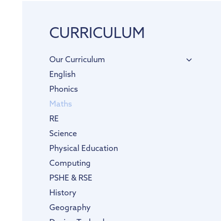
CURRICULUM
Our Curriculum
English
Phonics
Maths
RE
Science
Physical Education
Computing
PSHE & RSE
History
Geography