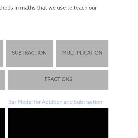
hods in maths that we use to teach our
SUBTRACTION
MULTIPLICATION
FRACTIONS
Bar Model for Addition and Subtraction