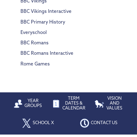
BBC Vikings
BBC Vikings Interactive
BBC Primary History
Everyschool
BBC Romans
BBC Romans Interactive
Rome Games
TERM
VISION
YEAR
DATES &
AND
GROUPS
CALENDAR
VALUES
SCHOOL X
CONTACT US