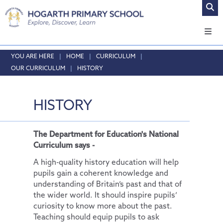
Home
HOME
CURRICULUM
OUR CURRICULUM
HISTORY
About Us
Safeguarding
Headteacher's Welcome
HISTORY
Curriculum
Vision and Values
Online Safety
Who's who
Safeguarding
Our Curriculum
The Department for Education's National
Local School Committee
English
Curriculum says -
Opening Times & Attendance
Phonics
A high-quality history education will help
Vacancies
Maths
pupils gain a coherent knowledge and
understanding of Britain’s past and that of
RE
the wider world. It should inspire pupils’
Science
curiosity to know more about the past.
Teaching should equip pupils to ask
Physical Education