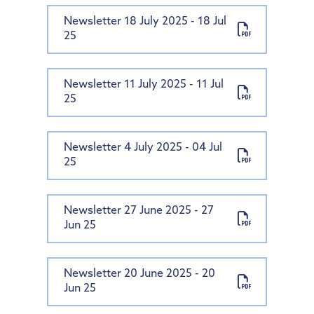
Newsletter 18 July 2025 - 18 Jul
25
Newsletter 11 July 2025 - 11 Jul
25
Newsletter 4 July 2025 - 04 Jul
25
Newsletter 27 June 2025 - 27
Jun 25
Newsletter 20 June 2025 - 20
Jun 25