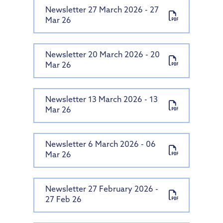
Newsletter 27 March 2026 - 27
Mar 26
Newsletter 20 March 2026 - 20
Mar 26
Newsletter 13 March 2026 - 13
Mar 26
Newsletter 6 March 2026 - 06
Mar 26
Newsletter 27 February 2026 -
27 Feb 26