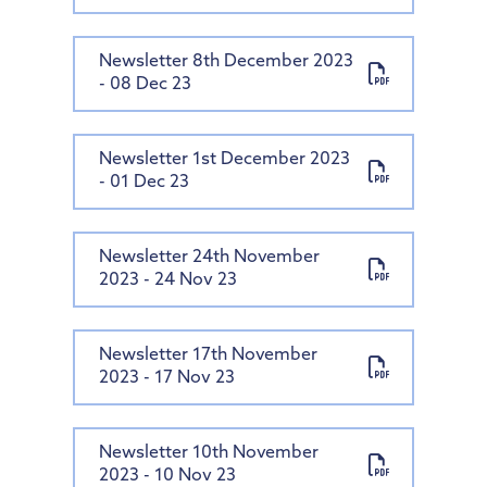
Newsletter 8th December 2023
- 08 Dec 23
Newsletter 1st December 2023
- 01 Dec 23
Newsletter 24th November
2023 - 24 Nov 23
Newsletter 17th November
2023 - 17 Nov 23
Newsletter 10th November
2023 - 10 Nov 23