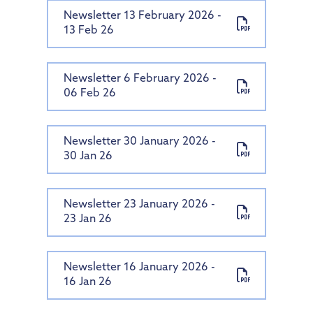
Newsletter 13 February 2026 -
13 Feb 26
Newsletter 6 February 2026 -
06 Feb 26
Newsletter 30 January 2026 -
30 Jan 26
Newsletter 23 January 2026 -
23 Jan 26
Newsletter 16 January 2026 -
16 Jan 26