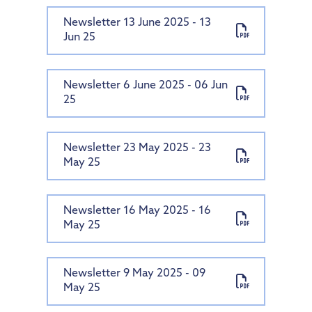
Newsletter 13 June 2025 - 13
Jun 25
Newsletter 6 June 2025 - 06 Jun
25
Newsletter 23 May 2025 - 23
May 25
Newsletter 16 May 2025 - 16
May 25
Newsletter 9 May 2025 - 09
May 25