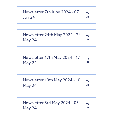
Newsletter 7th June 2024 - 07
Jun 24
Newsletter 24th May 2024 - 24
May 24
Newsletter 17th May 2024 - 17
May 24
Newsletter 10th May 2024 - 10
May 24
Newsletter 3rd May 2024 - 03
May 24