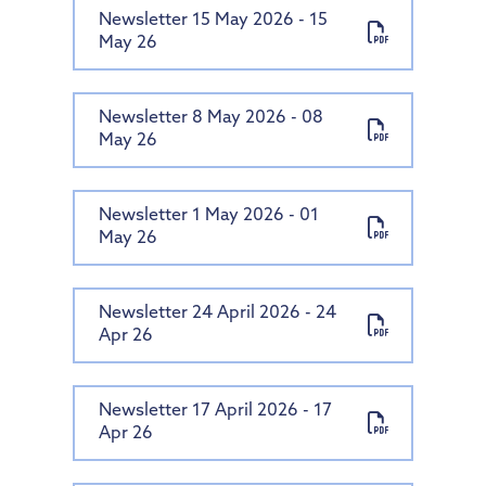
Newsletter 15 May 2026 - 15
May 26
Newsletter 8 May 2026 - 08
May 26
Newsletter 1 May 2026 - 01
May 26
Newsletter 24 April 2026 - 24
Apr 26
Newsletter 17 April 2026 - 17
Apr 26