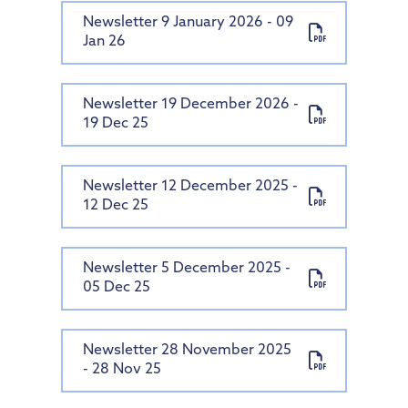
Newsletter 9 January 2026 - 09
Jan 26
Newsletter 19 December 2026 -
19 Dec 25
Newsletter 12 December 2025 -
12 Dec 25
Newsletter 5 December 2025 -
05 Dec 25
Newsletter 28 November 2025
- 28 Nov 25