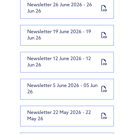
Newsletter 26 June 2026 - 26
Our Trust
Pupil Premium
PTA
Computing
Diversity and Inclusion
Jun 26
Contact Us
Special Educational Needs and Disabilities
Parent View
About Us
PSHE & RSE
Protected Characteristics
Uniform Information
Policies
History
Extra-Curricular Offer
Key Documents
Accessibility Statement
Newsletter 19 June 2026 - 19
Jun 26
Useful Links
Financial & Funding
Geography
Essex Local Offer
Our Team
General Policies
Governance
Design Technology
Useful Websites
Vacancies
Examinations Policies
Newsletter 12 June 2026 - 12
Contact Discovery Educational Trust
Art
DET Members
Jun 26
Music
DET Trust Board
French
Local School Committees
Newsletter 5 June 2026 - 05 Jun
26
Newsletter 22 May 2026 - 22
May 26