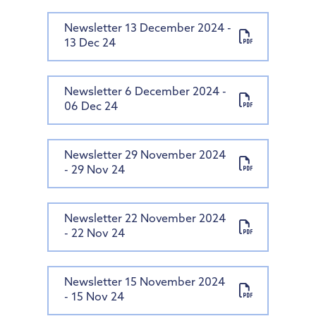
Newsletter 13 December 2024 -
13 Dec 24
Newsletter 6 December 2024 -
06 Dec 24
Newsletter 29 November 2024
- 29 Nov 24
Newsletter 22 November 2024
- 22 Nov 24
Newsletter 15 November 2024
- 15 Nov 24