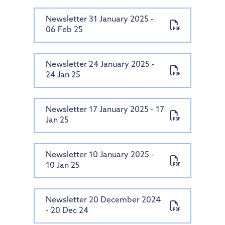
Newsletter 31 January 2025 -
06 Feb 25
Newsletter 24 January 2025 -
24 Jan 25
Newsletter 17 January 2025 - 17
Jan 25
Newsletter 10 January 2025 -
10 Jan 25
Newsletter 20 December 2024
- 20 Dec 24