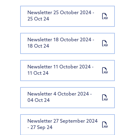
Newsletter 25 October 2024 -
25 Oct 24
Newsletter 18 October 2024 -
18 Oct 24
Newsletter 11 October 2024 -
11 Oct 24
Newsletter 4 October 2024 -
04 Oct 24
Newsletter 27 September 2024
- 27 Sep 24