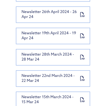
Newsletter 26th April 2024 - 26
Apr 24
Newsletter 19th April 2024 - 19
Apr 24
Newsletter 28th March 2024 -
28 Mar 24
Newsletter 22nd March 2024 -
22 Mar 24
Newsletter 15th March 2024 -
15 Mar 24