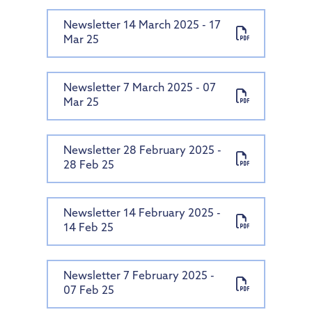
Newsletter 14 March 2025 - 17
Mar 25
Newsletter 7 March 2025 - 07
Mar 25
Newsletter 28 February 2025 -
28 Feb 25
Newsletter 14 February 2025 -
14 Feb 25
Newsletter 7 February 2025 -
07 Feb 25