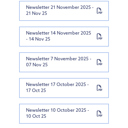
Newsletter 21 November 2025 -
21 Nov 25
Newsletter 14 November 2025
- 14 Nov 25
Newsletter 7 November 2025 -
07 Nov 25
Newsletter 17 October 2025 -
17 Oct 25
Newsletter 10 October 2025 -
10 Oct 25