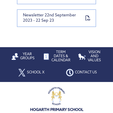
Newsletter 22nd September
2023 - 22 Sep 23
TERM
VISION
YEAR
DATES &
AND
GROUPS
CALENDAR
VALUES
SCHOOL X
CONTACT US
HOGARTH PRIMARY SCHOOL