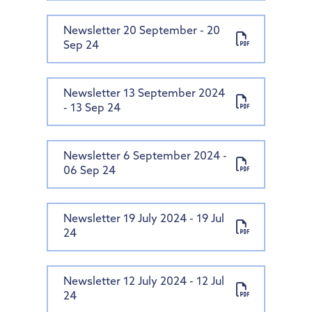
Newsletter 20 September - 20
Sep 24
Newsletter 13 September 2024
- 13 Sep 24
Newsletter 6 September 2024 -
06 Sep 24
Newsletter 19 July 2024 - 19 Jul
24
Newsletter 12 July 2024 - 12 Jul
24