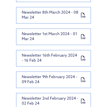
Newsletter 8th March 2024 - 08
Mar 24
Newsletter 1st March 2024 - 01
Mar 24
Newsletter 16th February 2024
- 16 Feb 24
Newsletter 9th February 2024 -
09 Feb 24
Newsletter 2nd February 2024 -
02 Feb 24