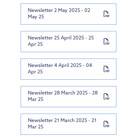
Newsletter 2 May 2025 - 02
May 25
Newsletter 25 April 2025 - 25
Apr 25
Newsletter 4 April 2025 - 04
Apr 25
Newsletter 28 March 2025 - 28
Mar 25
Newsletter 21 March 2025 - 21
Mar 25