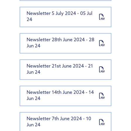
Newsletter 5 July 2024 - 05 Jul
24
Newsletter 28th June 2024 - 28
Jun 24
Newsletter 21st June 2024 - 21
Jun 24
Newsletter 14th June 2024 - 14
Jun 24
Newsletter 7th June 2024 - 10
Jun 24