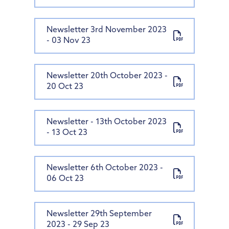
Newsletter 3rd November 2023
- 03 Nov 23
Newsletter 20th October 2023 -
20 Oct 23
Newsletter - 13th October 2023
- 13 Oct 23
Newsletter 6th October 2023 -
06 Oct 23
Newsletter 29th September
2023 - 29 Sep 23