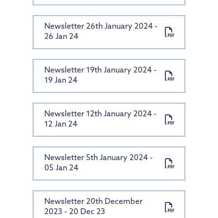
Newsletter 26th January 2024 -
26 Jan 24
Newsletter 19th January 2024 -
19 Jan 24
Newsletter 12th January 2024 -
12 Jan 24
Newsletter 5th January 2024 -
05 Jan 24
Newsletter 20th December
2023 - 20 Dec 23