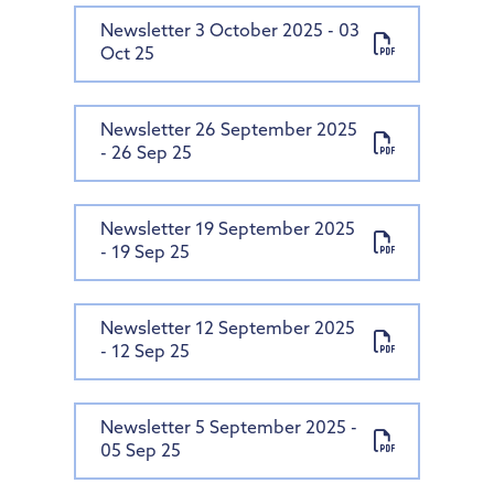
Newsletter 3 October 2025 - 03
Oct 25
Newsletter 26 September 2025
- 26 Sep 25
Newsletter 19 September 2025
- 19 Sep 25
Newsletter 12 September 2025
- 12 Sep 25
Newsletter 5 September 2025 -
05 Sep 25