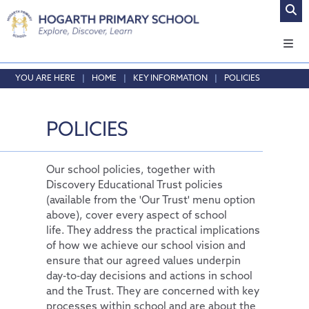
Home
HOME
KEY INFORMATION
POLICIES
About Us
Safeguarding
Headteacher's Welcome
POLICIES
Curriculum
Vision and Values
Online Safety
Admissions
Who's who
Safeguarding
Our Curriculum
Our school policies, together with
Discovery Educational Trust policies
Key Information
Local School Committee
Curriculum by Year Group
English
(available from the 'Our Trust' menu option
Opening Times & Attendance
Personal Development
Policies
Phonics
EYFS
above), cover every aspect of school
life. They address the practical implications
Vacancies
PE and Sport Premium
Maths
SMSC
of how we achieve our school vision and
School Results Summary 2024-25
RE
Thrive@Hogarth
ensure that our agreed values underpin
day-to-day decisions and actions in school
Ofsted
Science
Personal Pupil Passports
and the Trust. They are concerned with key
processes within school and are about the
Performance Tables
Physical Education
British Values