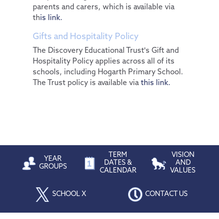
parents and carers, which is available via
th
is link.
Gifts and Hospitality Policy
The Discovery Educational Trust's Gift and
Hospitality Policy applies across all of its
schools, including Hogarth Primary School.
The Trust policy is available via
this link.
TERM
VISION
YEAR
DATES &
AND
GROUPS
CALENDAR
VALUES
SCHOOL X
CONTACT US