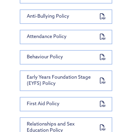
Anti-Bullying Policy
Attendance Policy
Behaviour Policy
Early Years Foundation Stage
(EYFS) Policy
First Aid Policy
Relationships and Sex
Education Policy