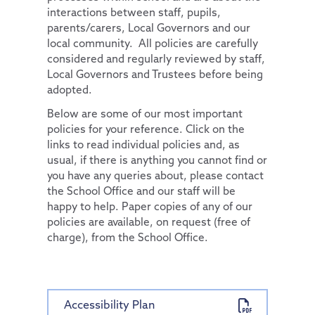
interactions between staff, pupils,
Pupil Premium
Computing
Diversity and Inclusion
parents/carers, Local Governors and our
local community. All policies are carefully
Special Educational Needs and Disabilities
PSHE & RSE
Protected Characteristics
considered and regularly reviewed by staff,
Pupils
History
Extra-Curricular Offer
Key Documents
Local Governors and Trustees before being
adopted.
Parents
School Council
Geography
Essex Local Offer
Below are some of our most important
News and Updates
Remote Learning
Extra-Curricular Clubs
Design Technology
Useful Websites
policies for your reference. Click on the
Our Trust
The Learning Zone
Lunch Menus
News and Views
Art
links to read individual policies and, as
usual, if there is anything you cannot find or
Contact Us
Multi Schools Council
Parent/Carer Code of Conduct
Letters Sent Home
About Us
Music
you have any queries about, please contact
PTA
Policies
French
Accessibility Statement
the School Office and our staff will be
happy to help. Paper copies of any of our
Parent View
Financial & Funding
Our Team
General Policies
policies are available, on request (free of
Uniform Information
Governance
Vacancies
Examinations Policies
charge), from the School Office.
Useful Links
Contact Discovery Educational Trust
DET Members
DET Trust Board
Accessibility Plan
Local School Committees