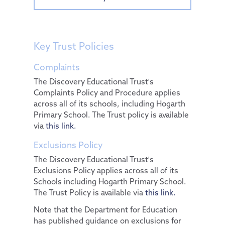
Key Trust Policies
Complaints
The Discovery Educational Trust's
Complaints Policy and Procedure applies
across all of its schools, including Hogarth
Primary School. The Trust policy is available
via
this link.
Exclusions Policy
The Discovery Educational Trust's
Exclusions Policy applies across all of its
Schools including Hogarth Primary School.
The Trust Policy is available via
this link.
Note that the Department for Education
has published guidance on exclusions for