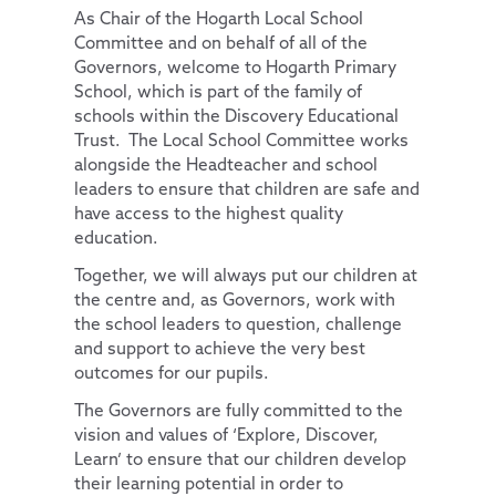
As Chair of the Hogarth Local School
Key Information
Curriculum by Year Group
English
Committee and on behalf of all of the
Governors, welcome to Hogarth Primary
Pupils
Personal Development
Policies
Phonics
EYFS
School, which is part of the family of
Parents
PE and Sport Premium
School Council
Maths
SMSC
schools within the Discovery Educational
Trust. The Local School Committee works
News and Updates
School Results Summary 2024-25
Remote Learning
Extra-Curricular Clubs
RE
Thrive@Hogarth
alongside the Headteacher and school
Our Trust
Ofsted
The Learning Zone
Lunch Menus
News and Views
Science
Personal Pupil Passports
leaders to ensure that children are safe and
have access to the highest quality
Contact Us
Performance Tables
Multi Schools Council
Parent/Carer Code of Conduct
Letters Sent Home
About Us
Physical Education
British Values
education.
Pupil Premium
PTA
Policies
Computing
Diversity and Inclusion
Accessibility Statement
Together, we will always put our children at
Special Educational Needs and Disabilities
Parent View
Financial & Funding
PSHE & RSE
Protected Characteristics
Our Team
General Policies
the centre and, as Governors, work with
the school leaders to question, challenge
Uniform Information
Governance
History
Extra-Curricular Offer
Key Documents
Vacancies
Examinations Policies
and support to achieve the very best
outcomes for our pupils.
Useful Links
Contact Discovery Educational Trust
Geography
Essex Local Offer
DET Members
The Governors are fully committed to the
Design Technology
Useful Websites
DET Trust Board
vision and values of ‘Explore, Discover,
Art
Local School Committees
Learn’ to ensure that our children develop
their learning potential in order to
Music