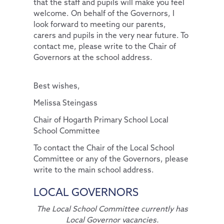
that the staff and pupils will make you feel
welcome. On behalf of the Governors, I
look forward to meeting our parents,
carers and pupils in the very near future. To
contact me, please write to the Chair of
Governors at the school address.
Best wishes,
Melissa Steingass
Chair of Hogarth Primary School Local
School Committee
To contact the Chair of the Local School
Committee or any of the Governors, please
write to the main school address.
LOCAL GOVERNORS
The Local School Committee currently has
Local Governor vacancies.