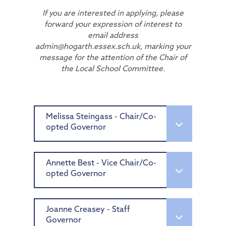
If you are interested in applying, please
forward your expression of interest to
email address
admin@hogarth.essex.sch.uk, marking your
message for the attention of the Chair of
the Local School Committee.
Melissa Steingass - Chair/Co-
opted Governor
Melissa is an experienced manager
with a strong background in higher
Annette Best - Vice Chair/Co-
education, sports management, and
opted Governor
governance. Currently working at
Imperial College London, she excels in
Having worked in facilities
strategic planning, stakeholder
management for almost 20 years,
Joanne Creasey - Staff
engagement and project management.
across multiple sectors including
Governor
With a Master’s degree in Sports