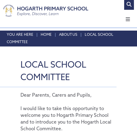
Home
HOME
ABOUT US
LOCAL SCHOOL
COMMITTEE
About Us
Headteacher's Welcome
LOCAL SCHOOL
Vision and Values
Who's who
COMMITTEE
Local School Committee
Opening Times & Attendance
Dear Parents, Carers and Pupils,
Vacancies
I would like to take this opportunity to
welcome you to Hogarth Primary School
Safeguarding
and to introduce you to the Hogarth Local
Curriculum
Online Safety
School Committee.
Admissions
Safeguarding
Our Curriculum