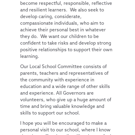
become respectful, responsible, reflective
French
and resilient learners. We also seek to
develop caring, considerate,
compassionate individuals, who aim to
achieve their personal best in whatever
they do. We want our children to be
confident to take risks and develop strong
positive relationships to support their own
learning.
Our Local School Committee consists of
parents, teachers and representatives of
the community with experience in
education and a wide range of other skills
and experience. All Governors are
volunteers, who give up a huge amount of
time and bring valuable knowledge and
skills to support our school.
I hope you will be encouraged to make a
personal visit to our school, where I know