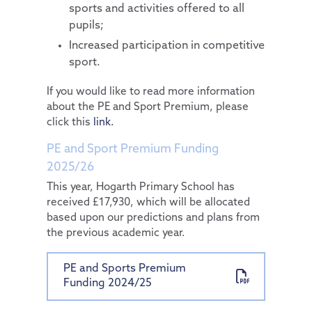
sports and activities offered to all
pupils;
Increased participation in competitive
sport.
If you would like to read more information
about the PE and Sport Premium, please
click this
link.
PE and Sport Premium Funding
2025/26
This year, Hogarth Primary School has
received £17,930, which will be allocated
based upon our predictions and plans from
the previous academic year.
PE and Sports Premium
Funding 2024/25