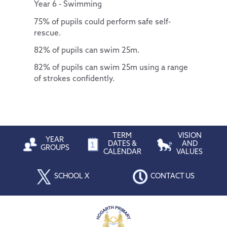
Year 6 - Swimming
75% of pupils could perform safe self-
rescue.
82% of pupils can swim 25m.
82% of pupils can swim 25m using a range
of strokes confidently.
TERM
VISION
YEAR
DATES &
AND
GROUPS
CALENDAR
VALUES
SCHOOL X
CONTACT US