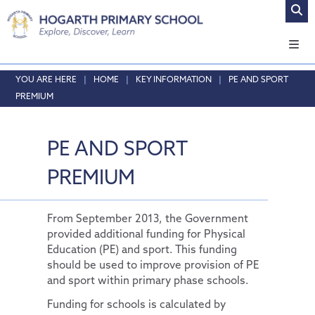
Home
HOME
KEY INFORMATION
PE AND SPORT
PREMIUM
About Us
Safeguarding
Headteacher's Welcome
PE AND SPORT
Curriculum
Vision and Values
Online Safety
Admissions
Who's who
Safeguarding
Our Curriculum
PREMIUM
Key Information
Local School Committee
Curriculum by Year Group
English
Opening Times & Attendance
Personal Development
Policies
Phonics
EYFS
From September 2013, the Government
provided additional funding for Physical
Vacancies
PE and Sport Premium
Maths
SMSC
Education (PE) and sport. This funding
should be used to improve provision of PE
School Results Summary 2024-25
RE
Thrive@Hogarth
and sport within primary phase schools.
Ofsted
Science
Personal Pupil Passports
Funding for schools is calculated by
Performance Tables
Physical Education
British Values