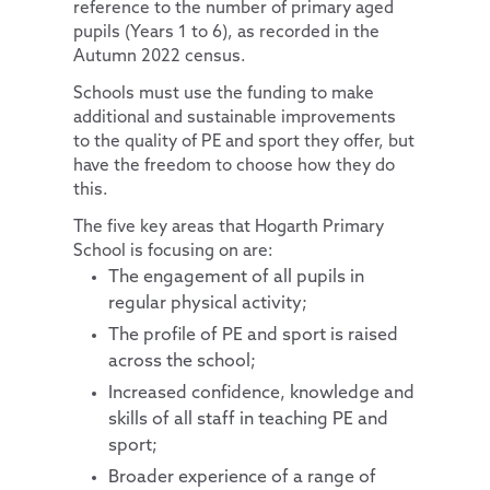
reference to the number of primary aged
pupils (Years 1 to 6), as recorded in the
Pupil Premium
Computing
Diversity and Inclusion
Autumn 2022 census.
Special Educational Needs and Disabilities
PSHE & RSE
Protected Characteristics
Schools must use the funding to make
Pupils
History
Extra-Curricular Offer
Key Documents
additional and sustainable improvements
to the quality of PE and sport they offer, but
Parents
School Council
Geography
Essex Local Offer
have the freedom to choose how they do
News and Updates
Remote Learning
Extra-Curricular Clubs
Design Technology
Useful Websites
this.
Our Trust
The Learning Zone
Lunch Menus
News and Views
Art
The five key areas that Hogarth Primary
School is focusing on are:
Contact Us
Multi Schools Council
Parent/Carer Code of Conduct
Letters Sent Home
About Us
Music
The engagement of all pupils in
PTA
Policies
French
Accessibility Statement
regular physical activity;
Parent View
Financial & Funding
Our Team
General Policies
The profile of PE and sport is raised
across the school;
Uniform Information
Governance
Vacancies
Examinations Policies
Increased confidence, knowledge and
Useful Links
Contact Discovery Educational Trust
DET Members
skills of all staff in teaching PE and
DET Trust Board
sport;
Broader experience of a range of
Local School Committees