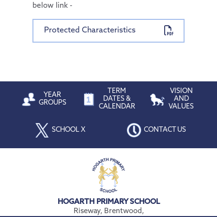
below link -
Protected Characteristics
TERM
VISION
YEAR
DATES &
AND
GROUPS
CALENDAR
VALUES
SCHOOL X
CONTACT US
HOGARTH PRIMARY SCHOOL
Riseway, Brentwood,