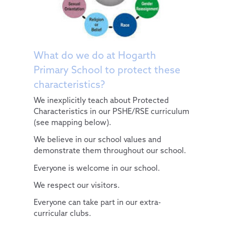
Computing
Diversity and Inclusion
PSHE & RSE
Protected Characteristics
History
Extra-Curricular Offer
What do we do at Hogarth
Admissions
Geography
Primary School to protect these
characteristics?
Key Information
Design Technology
We inexplicitly teach about Protected
Pupils
Policies
Art
Characteristics in our PSHE/RSE curriculum
Parents
PE and Sport Premium
School Council
Music
(see mapping below).
News and Updates
School Results Summary 2024-25
Remote Learning
Extra-Curricular Clubs
French
We believe in our school values and
demonstrate them throughout our school.
Our Trust
Ofsted
The Learning Zone
Lunch Menus
News and Views
Everyone is welcome in our school.
Contact Us
Performance Tables
Multi Schools Council
Parent/Carer Code of Conduct
Letters Sent Home
About Us
We respect our visitors.
Pupil Premium
PTA
Policies
Accessibility Statement
Everyone can take part in our extra-
Special Educational Needs and Disabilities
Parent View
Financial & Funding
Our Team
General Policies
curricular clubs.
Uniform Information
Governance
Key Documents
Vacancies
Examinations Policies