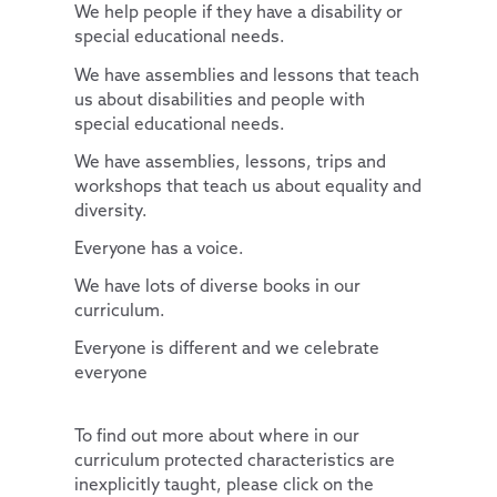
We help people if they have a disability or
Useful Links
Contact Discovery Educational Trust
Essex Local Offer
DET Members
special educational needs.
Useful Websites
DET Trust Board
We have assemblies and lessons that teach
us about disabilities and people with
Local School Committees
special educational needs.
We have assemblies, lessons, trips and
workshops that teach us about equality and
diversity.
Everyone has a voice.
We have lots of diverse books in our
curriculum.
Everyone is different and we celebrate
everyone
To find out more about where in our
curriculum protected characteristics are
inexplicitly taught, please click on the